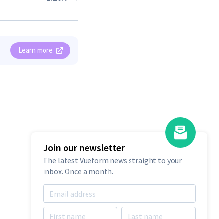
Learn more
Join our newsletter
The latest Vueform news straight to your
Integrate Vueform
inbox. Once a month.
Builder Into Your
Project
Free 14 days trial. No credit