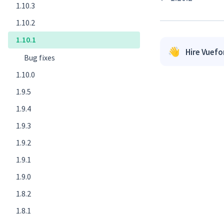
1.10.3
1.10.2
1.10.1
👋
Hire Vuef
Bug fixes ​
1.10.0
1.9.5
1.9.4
1.9.3
1.9.2
1.9.1
1.9.0
1.8.2
1.8.1