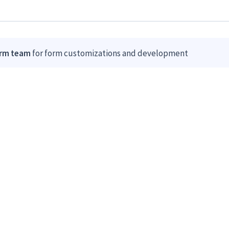
orm team
for form customizations and development