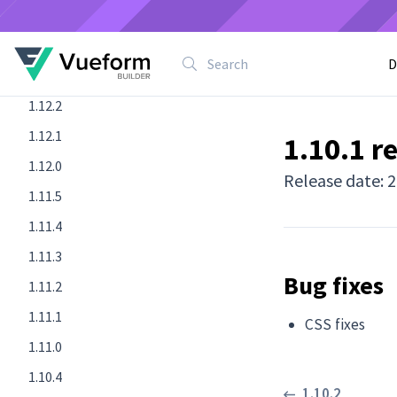
1.12.5
1.12.4
D
1.12.3
1.12.2
1.12.1
1.10.1 r
1.12.0
Release date: 
1.11.5
1.11.4
1.11.3
Bug fixes
1.11.2
1.11.1
CSS fixes
1.11.0
1.10.4
1.10.2