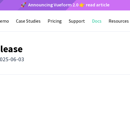
🚀 Announcing Vueform 2.0 👉 read article
emo
Case Studies
Pricing
Support
Docs
Resources
elease
2025-06-03