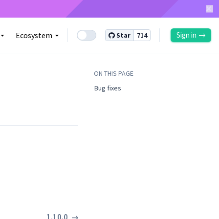
Ecosystem
Sign in
Star
714
ON THIS PAGE
Bug fixes ​
1.10.0