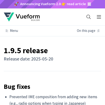
🚀 Announcing Vueform 2.0 👉 read article
Menu
On this page
1.9.5 release
Release date: 2025-05-20
Bug fixes
Prevented IME composition from adding new items
(e.g., radio options when typing in Japanese)