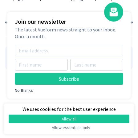
Join our newsletter
1.10.0
1.9.4
The latest Vueform news straight to your inbox.
Once a month.
👋
Hire Vueform team
for form
Learn more
customizations and development
Subscribe
No thanks
We uses cookies for the best user experience
Allow all
Allow essentials only