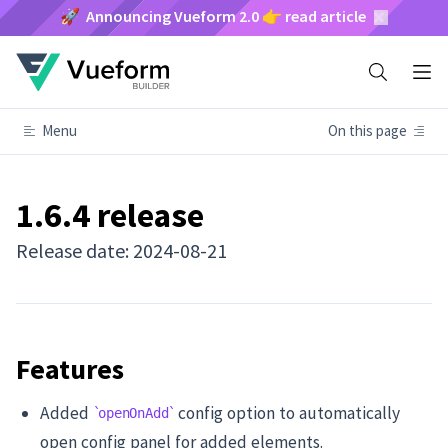
🚀 Announcing Vueform 2.0 👉 read article
Menu
On this page
1.6.4 release
Release date: 2024-08-21
Features
Added
config option to automatically
openOnAdd
open config panel for added elements.