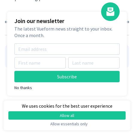
Join our newsletter
1.6.5
1.6.3
The latest Vueform news straight to your inbox.
Once a month.
👋
Hire Vueform team
for form
Learn more
customizations and development
Subscribe
No thanks
We uses cookies for the best user experience
Allow all
Allow essentials only