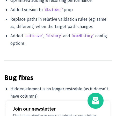
Optimized adding & resorting performance.
Added version to
prop.
$builder
Replace paths in relative validation rules (eg. same
as, different) when the target path changes.
Added
,
and
config
autosave
history
maxHistory
options.
Bug fixes
Hidden element is no longer resizable (as it doesn't
have columns).
Remove
option when switching back to
floating
Join our newsletter
auto-float.
Default
The latest Vueform news straight to your inbox.