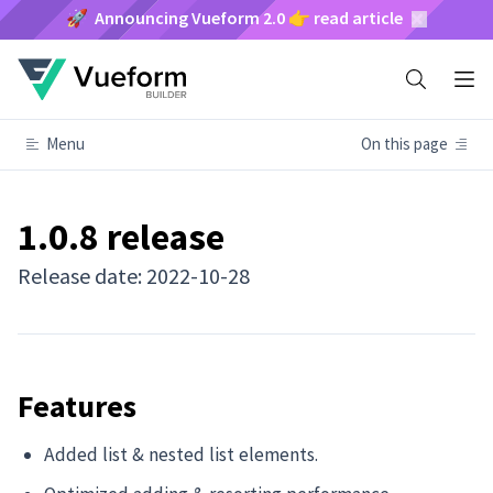
🚀 Announcing Vueform 2.0 👉 read article
Menu
On this page
1.0.8 release
Release date: 2022-10-28
Features
Added list & nested list elements.