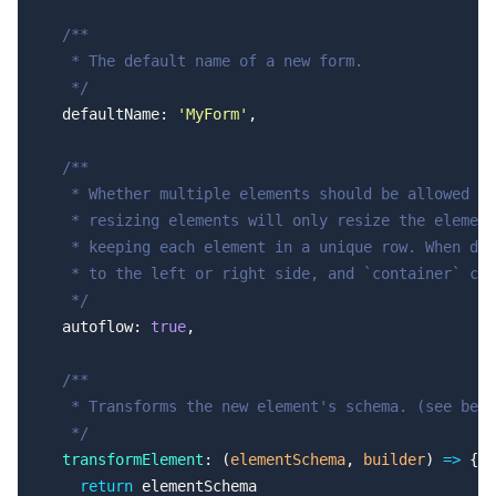
  /**
   * The default name of a new form.
   */
  defaultName: 
'MyForm'
,
  /**
   * Whether multiple elements should be allowed in
   * resizing elements will only resize the element
   * keeping each element in a unique row. When dis
   * to the left or right side, and `container` col
   */
  autoflow: 
true
,
  /**
   * Transforms the new element's schema. (see belo
   */
  transformElement
: (
elementSchema
, 
builder
) 
=>
 {
    return
 elementSchema