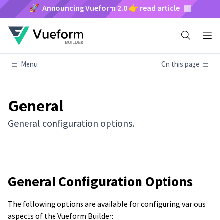
🚀 Announcing Vueform 2.0 👉 read article
Menu
On this page
General
General configuration options.
General Configuration Options
The following options are available for configuring various
aspects of the Vueform Builder: