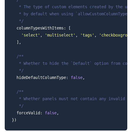
   * The type of custom elements created by the use
   * by default when using `allowCustomColumnTypes:
   */
  columnTypesWithItems: [
    'select'
, 
'multiselect'
, 
'tags'
, 
'checkboxgroup
  ],
  /**
   * Whether to hide the `Default` option from colu
   */
  hideDefaultColumnType: 
false
,
  /**
   * Whether panels must not contain any invalid fi
   */
  forceValid: 
false
,
})