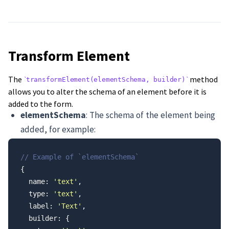
Transform Element
The
method
transformElement(elementSchema, builder)
allows you to alter the schema of an element before it is
added to the form.
elementSchema
: The schema of the element being
added, for example:
// Example of `elementSchema`
{
  name: 
'text'
,
  type: 
'text'
,
  label: 
'Text'
,
  builder: {