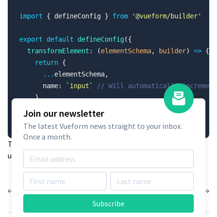
import
 { defineConfig } 
from
 '@vueform/builder'
export
 default
 defineConfig
({
  transformElement
: (
elementSchema
, 
builder
) 
=>
 {
    return
 {
      ...
elementSchema,
      name: 
`input`
 // Will automatically increment
    }
  }
Join our newsletter
})
The latest Vueform news straight to your inbox.
Once a month.
This configuration ensures each new element receives a
unique name as it is added to the form.
Presets
Layout
Subscribe