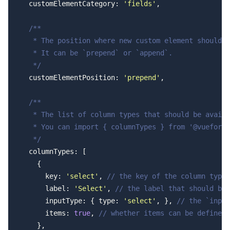
  customElementCategory: 
'fields'
,
  /**
   * The position where new custom element should b
   * It can be `prepend` or `append`.
   */
  customElementPosition: 
'prepend'
,
  /**
   * The list of column types that should be availa
   * You can import { columnTypes } from '@vueform/
   */
  columnTypes: [
    {
      key: 
'select'
, 
// the key of the column type
      label: 
'Select'
, 
// the label that should be 
      inputType: { type: 
'select'
, }, 
// the `input
      items: 
true
, 
// whether items can be defined 
    },