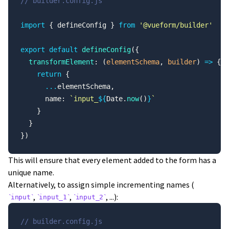
// builder.config.js
import
 { defineConfig } 
from
 '@vueform/builder'
export
 default
 defineConfig
({
  transformElement
: (
elementSchema
, 
builder
) 
=>
 {
    return
 {
      ...
elementSchema,
      name: 
`input_
${
Date.
now
()
}
`
    }
  }
})
This will ensure that every element added to the form has a
unique name.
Alternatively, to assign simple incrementing names (
,
,
, ...):
input
input_1
input_2
// builder.config.js