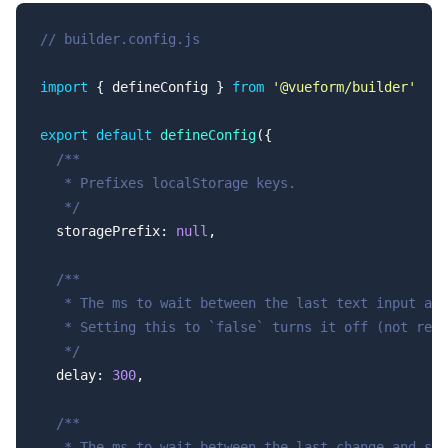
// builder.config.js
import
 { defineConfig } 
from
 '@vueform/builder'
export
 default
 defineConfig
({
  /**
   * Prefixes localStorage keys.
   */
  storagePrefix: 
null
,
  /**
   * The ms to wait between the last text input and
   * Setting this to `false` turns it off (not reco
   */
  delay: 
300
,
  /**
   * The ms to wait between the last change and sav