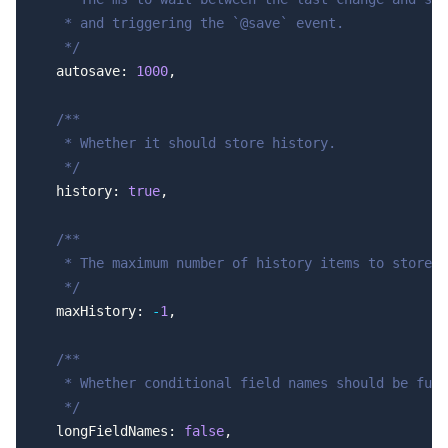
   * and triggering the `@save` event.
   */
  autosave: 
1000
,
  /**
   * Whether it should store history.
   */
  history: 
true
,
  /**
   * The maximum number of history items to store, 
   */
  maxHistory: 
-
1
,
  /**
   * Whether conditional field names should be full
   */
  longFieldNames: 
false
,