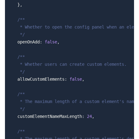
  },
  /**
   * Whether to open the config panel when an eleme
   */
  openOnAdd: 
false
,
  /**
   * Whether users can create custom elements.
   */
  allowCustomElements: 
false
,
  /**
   * The maximum length of a custom element's name.
   */
  customElementNameMaxLength: 
24
,
  /**
   * The maximum length of a custom element's descr