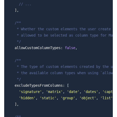
    // ...
  ],
  /**
   * Whether the custom elements the user create sh
   * allowed to be selected as column type for Matr
   */
  allowCustomColumnTypes: 
false
,
  /**
   * The type of custom elements created by the use
   * the available column types when using `allowCu
   */
  excludeTypesFromColumns: [
    'signature'
, 
'matrix'
, 
'date'
, 
'dates'
, 
'captch
    'hidden'
, 
'static'
, 
'group'
, 
'object'
, 
'list'
  ],
  /**