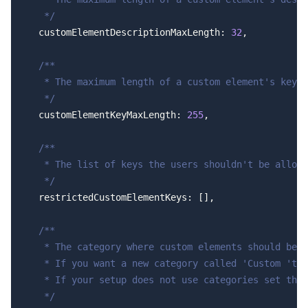
   */
  customElementDescriptionMaxLength: 
32
,
  /**
   * The maximum length of a custom element's key.
   */
  customElementKeyMaxLength: 
255
,
  /**
   * The list of keys the users shouldn't be allowe
   */
  restrictedCustomElementKeys: [],
  /**
   * The category where custom elements should be p
   * If you want a new category called 'Custom 'to 
   * If your setup does not use categories set this
   */