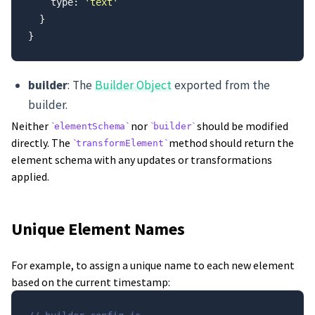
    type: 
'text'
  }
}
builder
: The
Builder Object
exported from the
builder.
Neither
nor
should be modified
elementSchema
builder
directly. The
method should return the
transformElement
element schema with any updates or transformations
applied.
Unique Element Names
For example, to assign a unique name to each new element
based on the current timestamp: